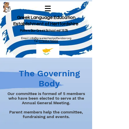
Greek Language Education
Establishment of Hertfordshire
Potters Bar Greek School est 1979
Email:
info@greekschoolpottersbar.org
Tel:
07946478968
The Governing
Body
Our committee is formed of 5 members
who have been elected to serve at the
Annual General Meeting.
Parent members help the committee,
fundraising and events.