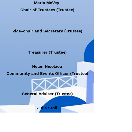
Maria McVey
Chair of Trustees (Trustee)
Vice-chair and Secretary (Trustee)
Treasurer (Trustee)
Helen Nicolaou
Community and Events Officer (Trustee)
General Adviser (Trustee)
Julia Stoli
IT and Digital Media Officer (Member)
Myrto Zafeiropoulou