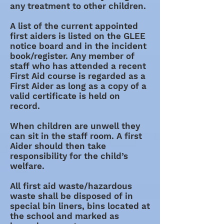
any treatment to other children.
A list of the current appointed
first aiders is listed on the GLEE
notice board and in the incident
book/register. Any member of
staff who has attended a recent
First Aid course is regarded as a
First Aider as long as a copy of a
valid certificate is held on
record.
When children are unwell they
can sit in the staff room. A first
Aider should then take
responsibility for the child’s
welfare.
All first aid waste/hazardous
waste shall be disposed of in
special bin liners, bins located at
the school and marked as