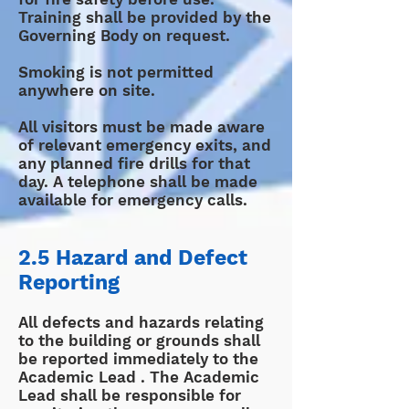
Training shall be provided by the
Governing Body on request.
Smoking is not permitted
anywhere on site.
All visitors must be made aware
of relevant emergency exits, and
any planned fire drills for that
day. A telephone shall be made
available for emergency calls.
2.5 Hazard and Defect
Reporting
All defects and hazards relating
to the building or grounds shall
be reported immediately to the
Academic Lead . The Academic
Lead shall be responsible for