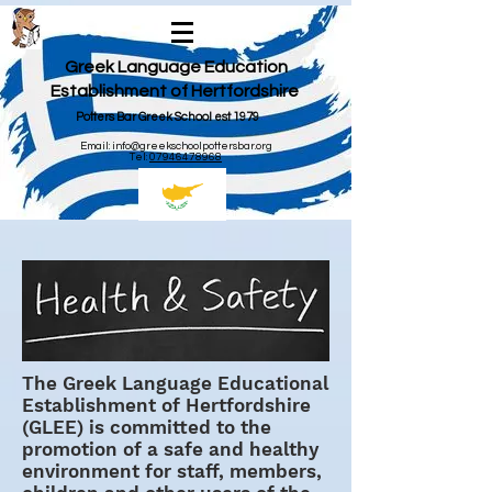
Greek Language Education
Establishment of Hertfordshire
Potters Bar Greek School est 1979
Email:
info@greekschoolpottersbar.org
Tel:
07946478968
The Greek Language Educational
Establishment of Hertfordshire
(GLEE) is committed to the
promotion of a safe and healthy
environment for staff, members,