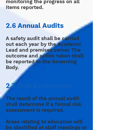
monitoring the progress on all
items reported.
2.6 Annual Audits
A safety audit shall be carried
out each year by the Academic
Lead and premises owner. The
outcome and action taken shall
be reported to the Governing
Body.
2.7 Risk Assessment
The result of the annual audit
shall determine if a formal risk
assessment is required.
Areas relating to education will
be identified at staff meetings or