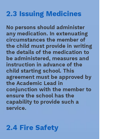
2.3 Issuing Medicines
No persons should administer
any medication. In extenuating
circumstances the member of
the child must provide in writing
the details of the medication to
be administered, measures and
instruction in advance of the
child starting school. This
agreement must be approved by
the Academic Lead in
conjunction with the member to
ensure the school has the
capability to provide such a
service.
2.4 Fire Safety