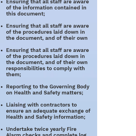
Ensuring that all staff are aware
of the information contained in
this document;
Ensuring that all staff are aware
of the procedures laid down in
the document, and of their own
Ensuring that all staff are aware
of the procedures laid down in
the document, and of their own
responsibilities to comply with
them;
Reporting to the Governing Body
on Health and Safety matters;
Liaising with contractors to
ensure an adequate exchange of
Health and Safety information;
Undertake twice yearly Fire
Alarm checks and complete log