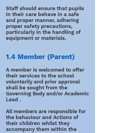
Staff should ensure that pupils
in their care behave in a safe
and proper manner, adhering
proper safety precautions,
particularly in the handling of
equipment or materials.
1.4 Member (Parent)
A member is welcomed to offer
their services to the school
voluntarily and prior approval
shall be sought from the
Governing Body and/or Academic
Lead .
All members are responsible for
the behaviour and Actions of
their children whilst they
accompany them within the