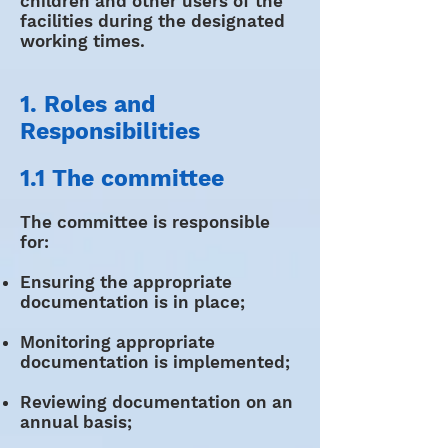
children and other users of the
facilities during the designated
working times.
1. Roles and
Responsibilities
1.1 The committee
The committee is responsible
for:
Ensuring the appropriate
documentation is in place;
Monitoring appropriate
documentation is implemented;
Reviewing documentation on an
annual basis;