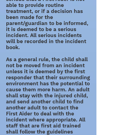
able to provide routine
treatment, or if a decision has
been made for the
parent/guardian to be informed,
it is deemed to be a serious
incident. All serious incidents
will be recorded in the incident
book.
As a general rule, the child shall
not be moved from an incident
unless it is deemed by the first
responder that their surrounding
environment has the potential to
cause them more harm. An adult
shall stay with the injured child,
and send another child to find
another adult to contact the
First Aider to deal with the
incident where appropriate. All
staff that are first aid trained
shall follow the guidelines