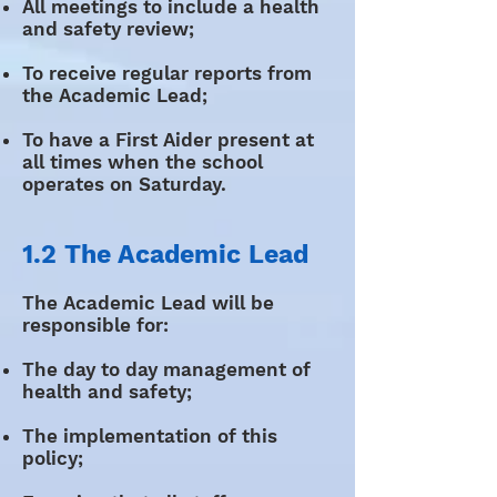
All meetings to include a health
and safety review;
To receive regular reports from
the Academic Lead;
To have a First Aider present at
all times when the school
operates on Saturday.
1.2 The Academic Lead
The Academic Lead will be
responsible for:
The day to day management of
health and safety;
The implementation of this
policy;