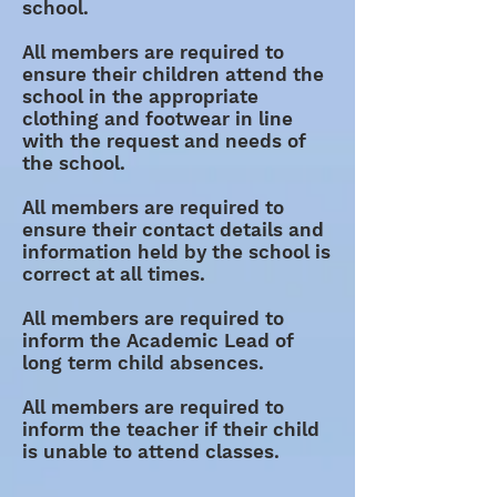
school.
All members are required to
ensure their children attend the
school in the appropriate
clothing and footwear in line
with the request and needs of
the school.
All members are required to
ensure their contact details and
information held by the school is
correct at all times.
All members are required to
inform the Academic Lead of
long term child absences.
All members are required to
inform the teacher if their child
is unable to attend classes.