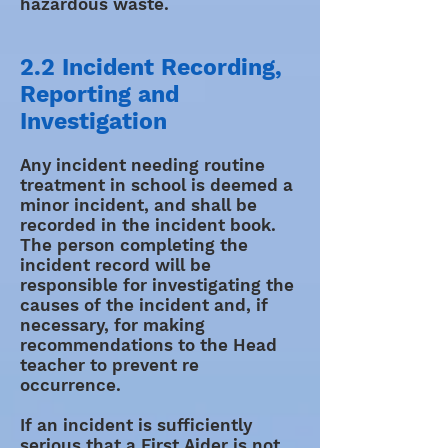
hazardous waste.
2.2 Incident Recording,
Reporting and
Investigation
Any incident needing routine
treatment in school is deemed a
minor incident, and shall be
recorded in the incident book.
The person completing the
incident record will be
responsible for investigating the
causes of the incident and, if
necessary, for making
recommendations to the Head
teacher to prevent re
occurrence.
If an incident is sufficiently
serious that a First Aider is not