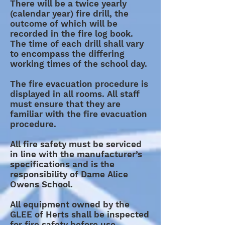
There will be a twice yearly
(calendar year) fire drill, the
outcome of which will be
recorded in the fire log book.
The time of each drill shall vary
to encompass the differing
working times of the school day.
The fire evacuation procedure is
displayed in all rooms. All staff
must ensure that they are
familiar with the fire evacuation
procedure.
All fire safety must be serviced
in line with the manufacturer’s
specifications and is the
responsibility of Dame Alice
Owens School.
All equipment owned by the
GLEE of Herts shall be inspected
for fire safety before use.