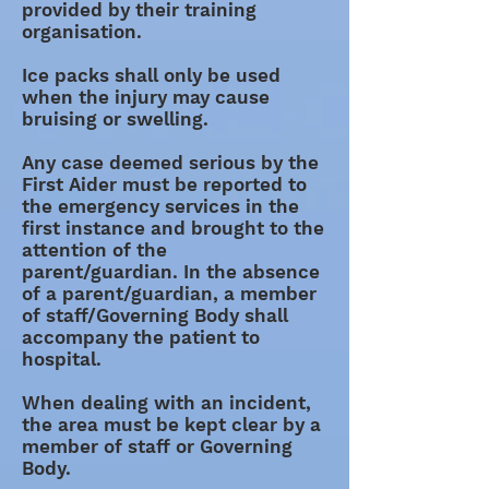
provided by their training
organisation.
Ice packs shall only be used
when the injury may cause
bruising or swelling.
Any case deemed serious by the
First Aider must be reported to
the emergency services in the
first instance and brought to the
attention of the
parent/guardian. In the absence
of a parent/guardian, a member
of staff/Governing Body shall
accompany the patient to
hospital.
When dealing with an incident,
the area must be kept clear by a
member of staff or Governing
Body.