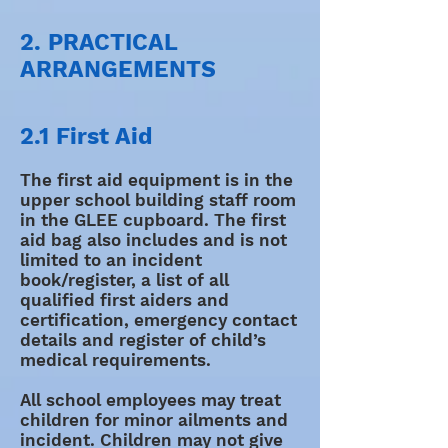
2. PRACTICAL
ARRANGEMENTS
2.1 First Aid
The first aid equipment is in the
upper school building staff room
in the GLEE cupboard. The first
aid bag also includes and is not
limited to an incident
book/register, a list of all
qualified first aiders and
certification, emergency contact
details and register of child’s
medical requirements.
All school employees may treat
children for minor ailments and
incident. Children may not give