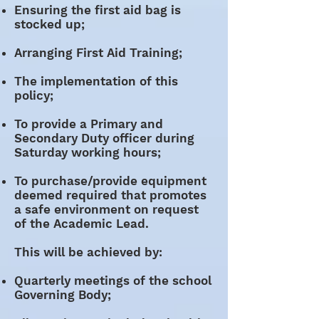
Ensuring the first aid bag is
stocked up;
Arranging First Aid Training;
The implementation of this
policy;
To provide a Primary and
Secondary Duty officer during
Saturday working hours;
To purchase/provide equipment
deemed required that promotes
a safe environment on request
of the Academic Lead.
This will be achieved by:
Quarterly meetings of the school
Governing Body;