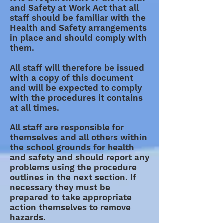
and Safety at Work Act that all
staff should be familiar with the
Health and Safety arrangements
in place and should comply with
them.
All staff will therefore be issued
with a copy of this document
and will be expected to comply
with the procedures it contains
at all times.
All staff are responsible for
themselves and all others within
the school grounds for health
and safety and should report any
problems using the procedure
outlines in the next section. If
necessary they must be
prepared to take appropriate
action themselves to remove
hazards.