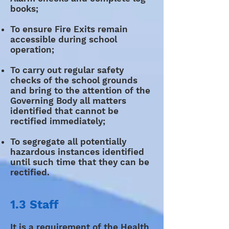
books;
To ensure Fire Exits remain
accessible during school
operation;
To carry out regular safety
checks of the school grounds
and bring to the attention of the
Governing Body all matters
identified that cannot be
rectified immediately;
To segregate all potentially
hazardous instances identified
until such time that they can be
rectified.
1.3 Staff
It is a requirement of the Health