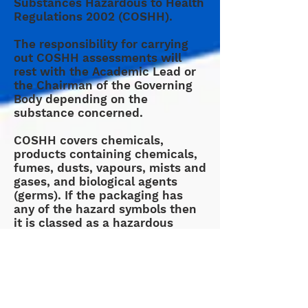
Substances Hazardous to Health
Regulations 2002 (COSHH).
The responsibility for carrying
out COSHH assessments will
rest with the Academic Lead or
the Chairman of the Governing
Body depending on the
substance concerned.
COSHH covers chemicals,
products containing chemicals,
fumes, dusts, vapours, mists and
gases, and biological agents
(germs). If the packaging has
any of the hazard symbols then
it is classed as a hazardous
substance.
One of the main points of the
COSHH risk assessment is to
identify the measures that are to
be used to avoid a hazard or