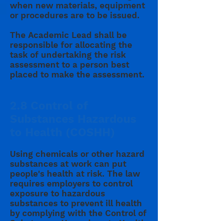
when new materials, equipment
or procedures are to be issued.
The Academic Lead shall be
responsible for allocating the
task of undertaking the risk
assessment to a person best
placed to make the assessment.
2.8 Control of
Substances Hazardous
to Health (COSHH)
Using chemicals or other hazard
substances at work can put
people's health at risk. The law
requires employers to control
exposure to hazardous
substances to prevent ill health
by complying with the Control of