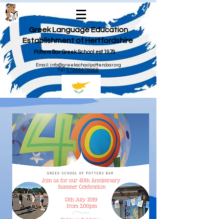
Greek Language Education
Establishment of Hertfordshire
Potters Bar Greek School est 1979
Email:
info@greekschoolpottersbar.org
Tel:
07946478968